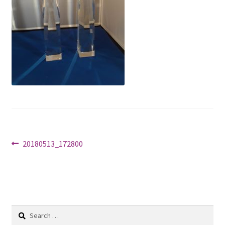
Shop
Post
Previous
20180513_172800
post:
navigation
Search
for: