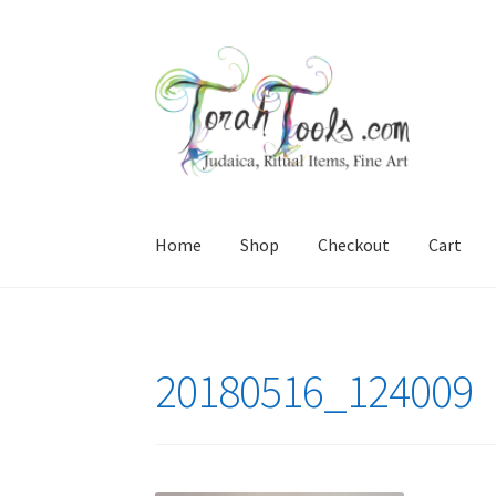
Skip
Skip
to
to
navigation
content
Home
Shop
Checkout
Cart
Home
Cart
Checkout
interesting stuff for you
20180516_124009