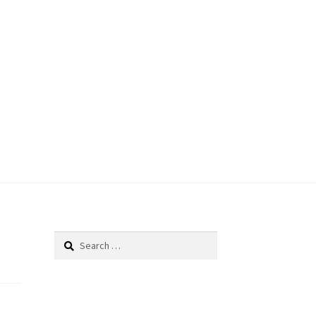
Search
for: