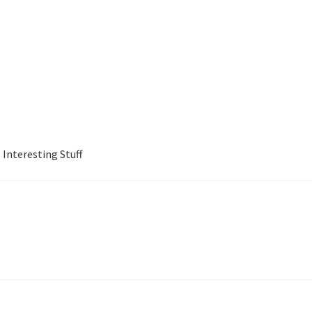
Interesting Stuff
Jewish Business Directory
My account
Shop