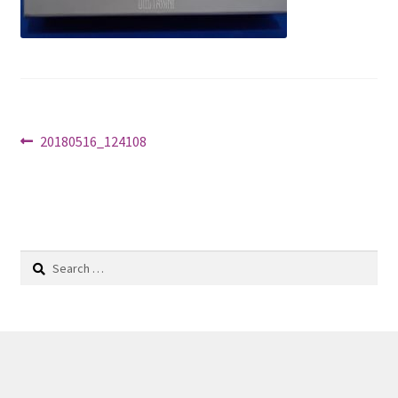
Shop
Post
Previous
20180516_124108
post:
navigation
Search
for: