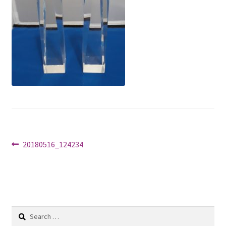
Shop
Post
Previous
20180516_124234
post:
navigation
Search
for: