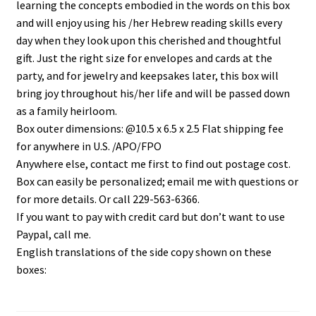
learning the concepts embodied in the words on this box
and will enjoy using his /her Hebrew reading skills every
day when they look upon this cherished and thoughtful
gift. Just the right size for envelopes and cards at the
party, and for jewelry and keepsakes later, this box will
bring joy throughout his/her life and will be passed down
as a family heirloom.
Box outer dimensions: @10.5 x 6.5 x 2.5 Flat shipping fee
for anywhere in U.S. /APO/FPO
Anywhere else, contact me first to find out postage cost.
Box can easily be personalized; email me with questions or
for more details. Or call 229-563-6366.
If you want to pay with credit card but don’t want to use
Paypal, call me.
English translations of the side copy shown on these
boxes: