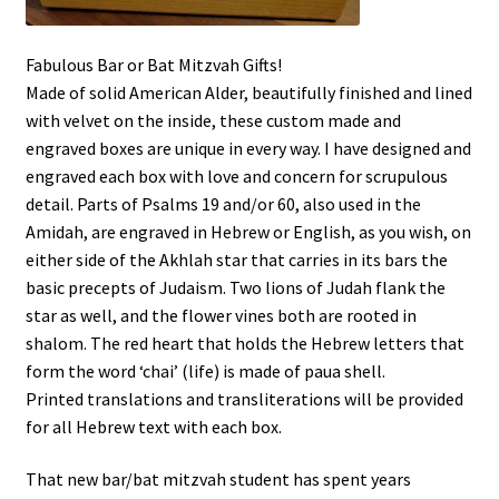
Shop
Fabulous Bar or Bat Mitzvah Gifts!
Made of solid American Alder, beautifully finished and lined
with velvet on the inside, these custom made and
engraved boxes are unique in every way. I have designed and
engraved each box with love and concern for scrupulous
detail. Parts of Psalms 19 and/or 60, also used in the
Amidah, are engraved in Hebrew or English, as you wish, on
either side of the Akhlah star that carries in its bars the
basic precepts of Judaism. Two lions of Judah flank the
star as well, and the flower vines both are rooted in
shalom. The red heart that holds the Hebrew letters that
form the word ‘chai’ (life) is made of paua shell.
Printed translations and transliterations will be provided
for all Hebrew text with each box.
That new bar/bat mitzvah student has spent years