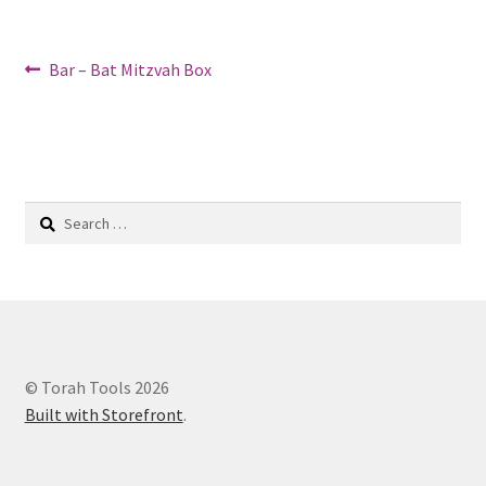
Post
Previous
Bar – Bat Mitzvah Box
post:
navigation
Search
for:
© Torah Tools 2026
Built with Storefront
.