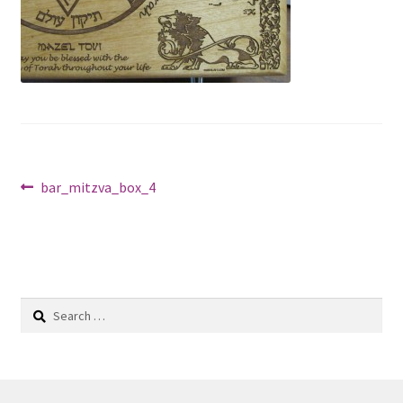
Shop
Post
Previous
bar_mitzva_box_4
post:
navigation
Search
for: