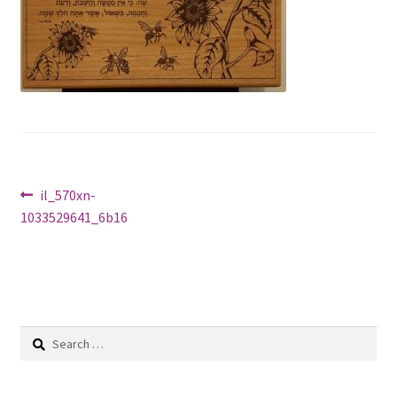
Shop
Post
Previous
il_570xn-
post:
1033529641_6b16
navigation
Search
for: