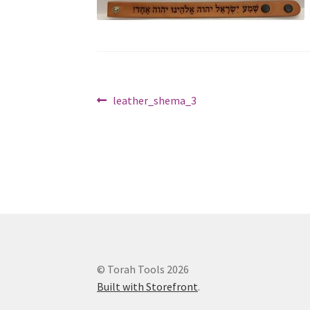
Post
Previous
leather_shema_3
post:
navigation
© Torah Tools 2026
Built with Storefront
.