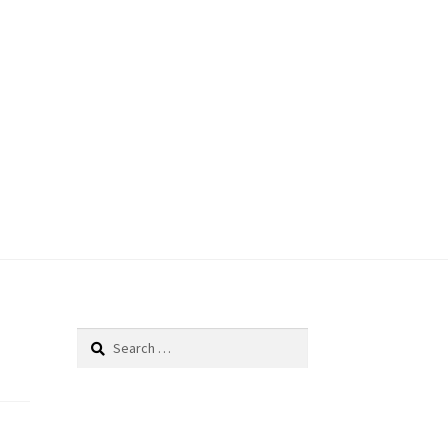
Search
for: