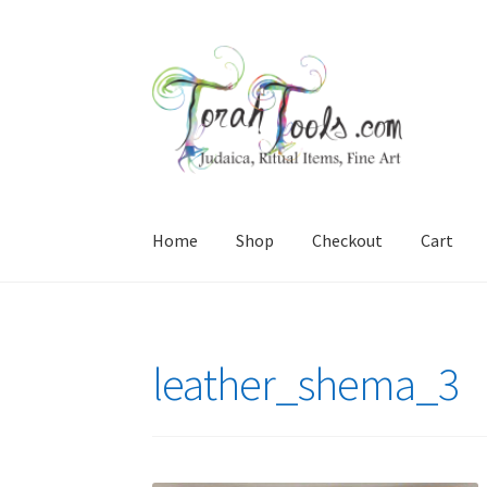
Skip
Skip
to
to
navigation
content
Home
Shop
Checkout
Cart
Home
Cart
Checkout
interesting stuff for you
leather_shema_3