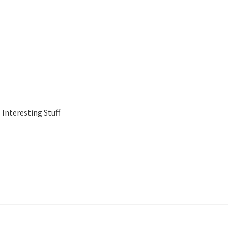
Interesting Stuff
Jewish Business Directory
My account
Shop