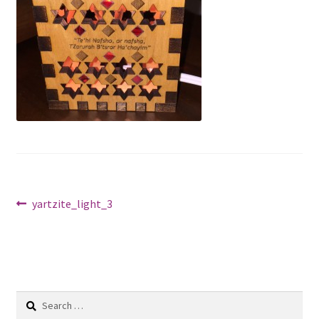
Shop
Post
Previous
yartzite_light_3
post:
navigation
Search
for: